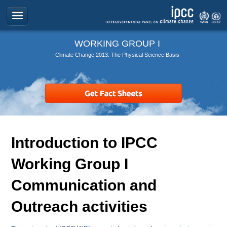
WORKING GROUP I
Climate Change 2013: The Physical Science Basis
Introduction to IPCC
Working Group I
Communication and
Outreach activities