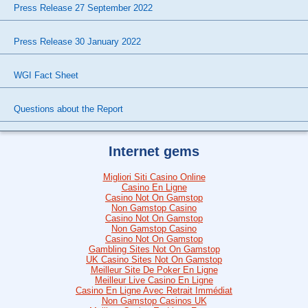
Press Release 27 September 2022
Press Release 30 January 2022
WGI Fact Sheet
Questions about the Report
Internet gems
Migliori Siti Casino Online
Casino En Ligne
Casino Not On Gamstop
Non Gamstop Casino
Casino Not On Gamstop
Non Gamstop Casino
Casino Not On Gamstop
Gambling Sites Not On Gamstop
UK Casino Sites Not On Gamstop
Meilleur Site De Poker En Ligne
Meilleur Live Casino En Ligne
Casino En Ligne Avec Retrait Immédiat
Non Gamstop Casinos UK