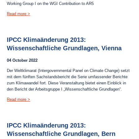
Working Group I on the WGI Contribution to AR5
Read more >
IPCC Klimaänderung 2013:
Wissenschaftliche Grundlagen, Vienna
04 October 2022
Der Weltklimarat (Intergovernmental Panel on Climate Change) setzt
mit dem fünften Sachstandsbericht die Serie umfassender Berichte
zum Klimawandel fort. Diese Veranstaltung bietet einen Einblick in
den Bericht der Arbeitsgruppe I „Wissenschaftliche Grundlagen“.
Read more >
IPCC Klimaänderung 2013:
Wissenschaftliche Grundlagen, Bern