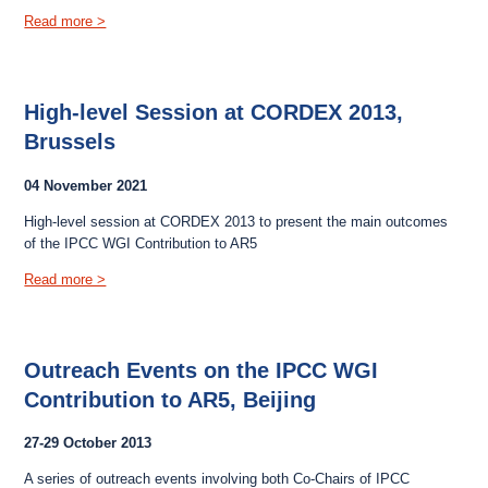
Read more >
High-level Session at CORDEX 2013,
Brussels
04 November 2021
High-level session at CORDEX 2013 to present the main outcomes
of the IPCC WGI Contribution to AR5
Read more >
Outreach Events on the IPCC WGI
Contribution to AR5, Beijing
27-29 October 2013
A series of outreach events involving both Co-Chairs of IPCC