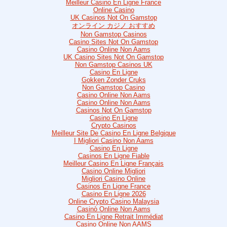
Meilleur Casino En Ligne France
Online Casino
UK Casinos Not On Gamstop
オンライン カジノ おすすめ
Non Gamstop Casinos
Casino Sites Not On Gamstop
Casino Online Non Aams
UK Casino Sites Not On Gamstop
Non Gamstop Casinos UK
Casino En Ligne
Gokken Zonder Cruks
Non Gamstop Casino
Casino Online Non Aams
Casino Online Non Aams
Casinos Not On Gamstop
Casino En Ligne
Crypto Casinos
Meilleur Site De Casino En Ligne Belgique
I Migliori Casino Non Aams
Casino En Ligne
Casinos En Ligne Fiable
Meilleur Casino En Ligne Français
Casino Online Migliori
Migliori Casino Online
Casinos En Ligne France
Casino En Ligne 2026
Online Crypto Casino Malaysia
Casinò Online Non Aams
Casino En Ligne Retrait Immédiat
Casino Online Non AAMS