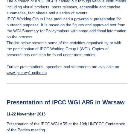
The outreach of IPCC WGI is carried out through various instruments
including visual products, press releases, accessible and concise
summaries, fact sheets and a series of events.
IPCC Working Group I has produced a
powerpoint presentation
for
outreach purposes. It is based on the figures and approved text from
the WGI Summary for Policymakers with some additional information
on the process.
The list below presents some of the activities organised by or with
the participation of IPCC Working Group I (WGI). Copies of
presentations can also be found under most entries.
Further presentations, speeches and statements are available on
www.ipcc-wg1.unibe.ch
.
Presentation of IPCC WGI AR5 in Warsaw
11-22 November 2013
Presentation of the IPCC WGI AR5 at the 19th UNFCCC Conference
of the Parties meeting