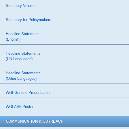
Summary Volume
Summary for Policymakers
Headline Statements
(English)
Headline Statements
(UN Languages)
Headline Statements
(Other Languages)
WGI Generic Presentation
WGI AR5 Poster
COMMUNICATION & OUTREACH