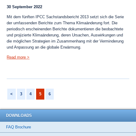
30 September 2022
Mit dem fünften IPCC Sachstandsbericht 2013 setzt sich die Serie
der umfassenden Berichte zum Thema Klimaänderung fort. Die
periodisch erscheinenden Berichte dokumentieren die beobachtete
und projizierte Klimaänderung, deren Ursachen, Auswirkungen und
die möglichen Strategien im Zusammenhang mit der Verminderung
und Anpassung an die globale Erwärmung.
Menu
Read more >
<
3
4
5
6
DOWNLOADS
FAQ Brochure