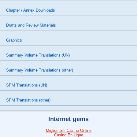
Chapter / Annex Downloads
Drafts and Review Materials
Graphics
Summary Volume Translations (UN)
Summary Volume Translations (other)
SPM Translations (UN)
SPM Translations (other)
Internet gems
Migliori Siti Casino Online
Casino En Ligne