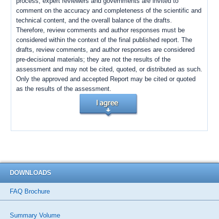
process, expert reviewers and governments are invited to
comment on the accuracy and completeness of the scientific and
technical content, and the overall balance of the drafts.
Therefore, review comments and author responses must be
considered within the context of the final published report. The
drafts, review comments, and author responses are considered
pre-decisional materials; they are not the results of the
assessment and may not be cited, quoted, or distributed as such.
Only the approved and accepted Report may be cited or quoted
as the results of the assessment.
DOWNLOADS
FAQ Brochure
Summary Volume