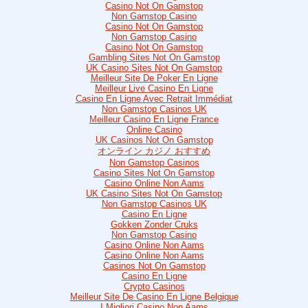
Casino Not On Gamstop
Non Gamstop Casino
Casino Not On Gamstop
Non Gamstop Casino
Casino Not On Gamstop
Gambling Sites Not On Gamstop
UK Casino Sites Not On Gamstop
Meilleur Site De Poker En Ligne
Meilleur Live Casino En Ligne
Casino En Ligne Avec Retrait Immédiat
Non Gamstop Casinos UK
Menu
Meilleur Casino En Ligne France
Online Casino
UK Casinos Not On Gamstop
オンライン カジノ おすすめ
Non Gamstop Casinos
Casino Sites Not On Gamstop
Casino Online Non Aams
UK Casino Sites Not On Gamstop
Non Gamstop Casinos UK
Casino En Ligne
Gokken Zonder Cruks
Non Gamstop Casino
Casino Online Non Aams
Casino Online Non Aams
Casinos Not On Gamstop
Casino En Ligne
Crypto Casinos
Meilleur Site De Casino En Ligne Belgique
I Migliori Casino Non Aams