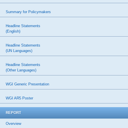
Summary for Policymakers
Headline Statements
(English)
Headline Statements
(UN Languages)
Headline Statements
(Other Languages)
WGI Generic Presentation
WGI AR5 Poster
REPORT
Overview