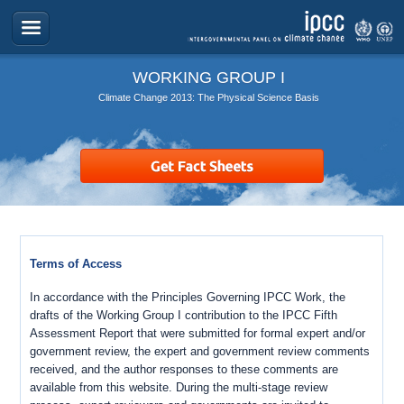
WORKING GROUP I
Climate Change 2013: The Physical Science Basis
Terms of Access
In accordance with the Principles Governing IPCC Work, the
drafts of the Working Group I contribution to the IPCC Fifth
Assessment Report that were submitted for formal expert and/or
government review, the expert and government review comments
received, and the author responses to these comments are
available from this website. During the multi-stage review